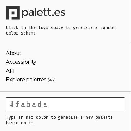
Click in the logo above
to generate a random
color scheme
About
Accessibility
API
Explore palettes
( 43 )
Type an hex color to generate a new palette
based on it.