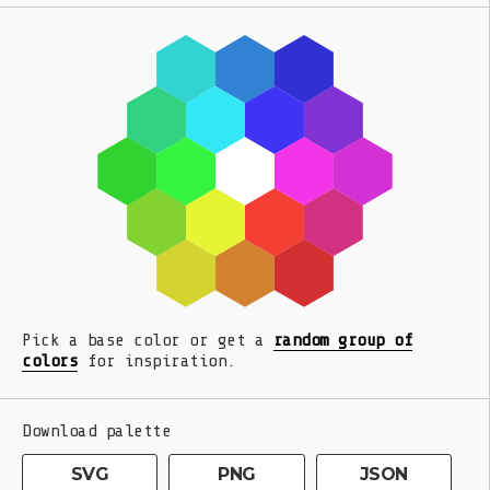
Pick a base color or get a
random group of
colors
for inspiration.
Download palette
SVG
PNG
JSON