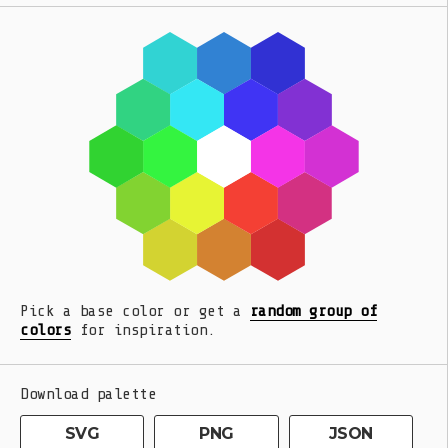
Pick a base color or get a
random group of
colors
for inspiration.
Download palette
SVG
PNG
JSON