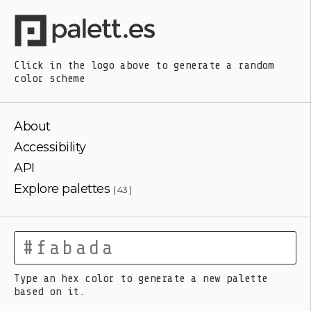
Click in the logo above
to generate a random
color scheme
About
Accessibility
API
Explore palettes
( 43 )
Type an hex color to generate a new palette
based on it.