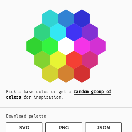
Pick a base color or get a
random group of
colors
for inspiration.
Download palette
SVG
PNG
JSON