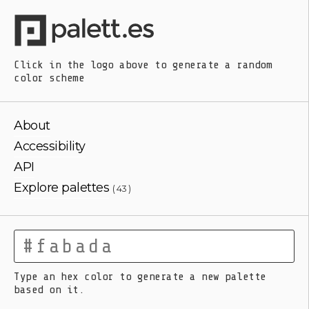
Click in the logo above
to generate a random
color scheme
About
Accessibility
API
Explore palettes
( 43 )
Type an hex color to generate a new palette
based on it.