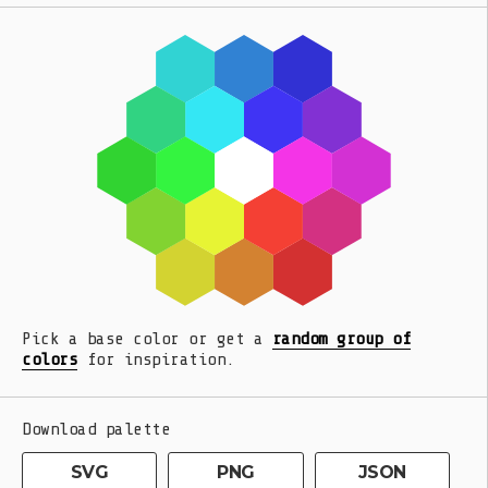
Pick a base color or get a
random group of
colors
for inspiration.
Download palette
SVG
PNG
JSON