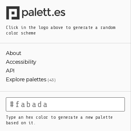
Click in the logo above
to generate a random
color scheme
About
Accessibility
API
Explore palettes
( 43 )
Type an hex color to generate a new palette
based on it.