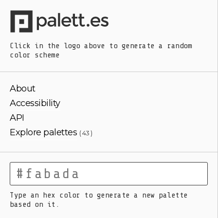
Click in the logo above
to generate a random
color scheme
About
Accessibility
API
Explore palettes
( 43 )
Type an hex color to generate a new palette
based on it.