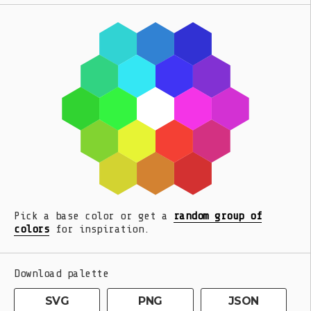
Pick a base color or get a
random group of
colors
for inspiration.
Download palette
SVG
PNG
JSON