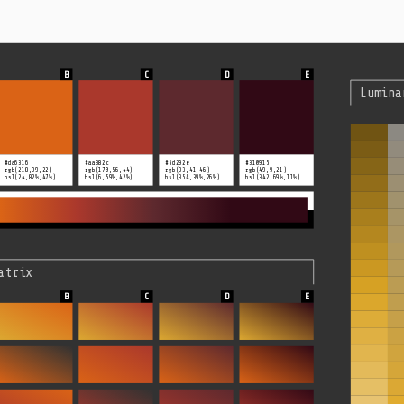
Lumina
#da6316
#aa382c
#5d292e
#310915
rgb(218,99,22)
rgb(170,56,44)
rgb(93,41,46)
rgb(49,9,21)
hsl(24,82%,47%)
hsl(6,59%,42%)
hsl(354,39%,26%)
hsl(342,69%,11%)
atrix