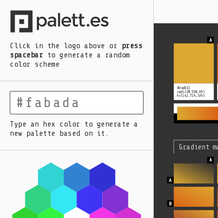
A
B
C
D
E
Click in the logo above
or
press
spacebar
to generate a random
color scheme
#dca831
rgb(220,168,49)
hsl(42,71%,53%)
Type an hex color to generate a
new palette based on it.
Gradient m