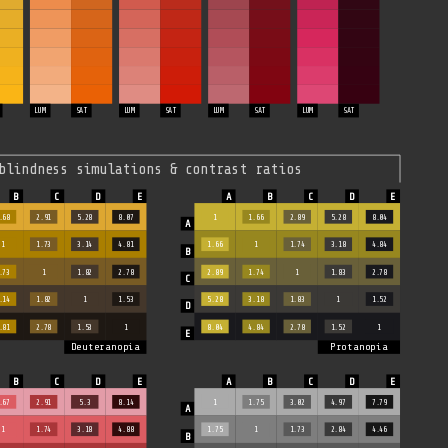
LUM
SAT
LUM
SAT
LUM
SAT
LUM
SAT
blindness simulations & contrast ratios
.68
2.91
5.28
8.07
1
1.66
2.89
5.28
8.04
1
1.73
3.14
4.81
1.66
1
1.74
3.18
4.84
.73
1
1.82
2.78
2.89
1.74
1
1.83
2.78
.14
1.82
1
1.53
5.28
3.18
1.83
1
1.52
.81
2.78
1.53
1
8.04
4.84
2.78
1.52
1
Deuteranopia
Protanopia
.67
2.91
5.3
8.14
1
1.75
3.02
4.97
7.79
1
1.74
3.18
4.88
1.75
1
1.73
2.84
4.46