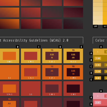
LUM
SAT
t Accessibility Guidelines (WCAG) 2.0
Color 
YES
YES
1
1
AAA
AAA
AA
AAA
1.68
1.68:1
2.93:1
5.32:1
8.21:1
2.91
1
YES
YES
AA
AAA
5.28
3
-
AA
1:1
1.74:1
3.17:1
4.89:1
8.07
4
1.74:1
1:1
1.82:1
2.8:1
1
1
YES
1.67
AA
-