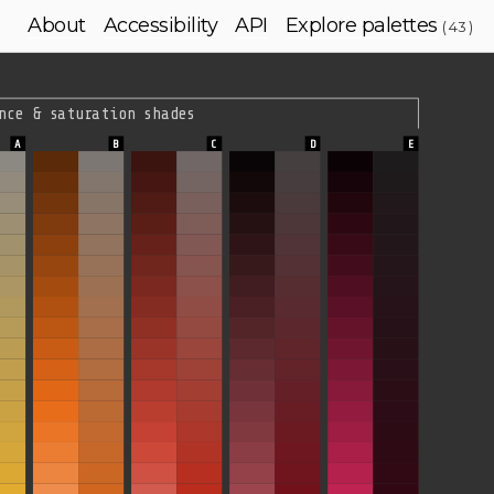
About
Accessibility
API
Explore palettes
( 43 )
nce & saturation shades