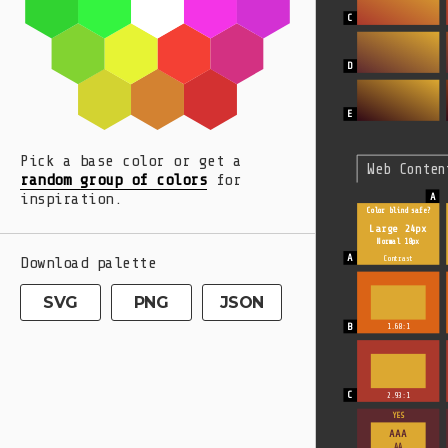
Pick a base color or get a
Web Conten
random group of colors
for
inspiration.
Color blind safe?
Large 24px
Normal 18px
Download palette
Contrast
SVG
PNG
JSON
1.68:1
2.93:1
YES
AAA
AA