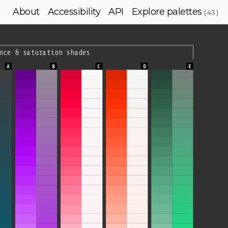
About
Accessibility
API
Explore palettes
( 43 )
nce & saturation shades