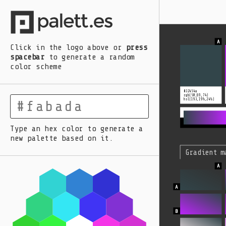
A
B
C
D
E
Click in the logo above
or
press
spacebar
to generate a random
color scheme
#32454a
rgb(50,69,74)
hsl(193,19%,24%)
Type an hex color to generate a
new palette based on it.
Gradient m