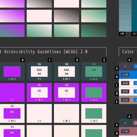
LUM
SAT
t Accessibility Guidelines (WCAG) 2.0
Color 
YES
YES
YES
1
2
AAA
AAA
AA
AAA
AAA
-
2.28
2.26:1
9:1
8.89:1
3.24:1
8.99
3
YES
YES
AA
AA
8.91
-
-
1:1
3.99:1
3.94:1
1.44:1
3.21
1
YES
AA
-
3.99:1
1:1
1.01:1
2.78:1
1
2
YES
2.26
AA
-