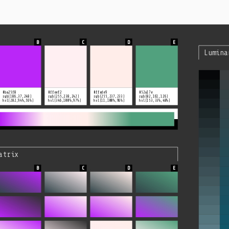
Lumina
#ba25f8
#ffeef2
#ffede9
#52a17e
rgb(186,37,248)
rgb(255,238,242)
rgb(255,237,233)
rgb(82,161,126)
hsl(282,94%,56%)
hsl(346,100%,97%)
hsl(11,100%,96%)
hsl(153,33%,48%)
atrix