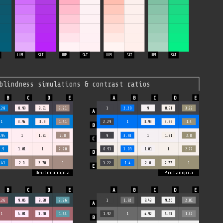
LUM
SAT
LUM
SAT
LUM
SAT
LUM
SAT
blindness simulations & contrast ratios
.28
8.99
8.91
3.21
1
2.29
9
8.91
3.22
1
3.94
3.9
1.41
2.29
1
3.93
3.89
1.4
.94
1
1.01
2.8
9
3.93
1
1.01
2.8
3.9
1.01
1
2.78
8.91
3.89
1.01
1
2.77
.41
2.8
2.78
1
3.22
1.4
2.8
2.77
1
Deuteranopia
Protanopia
.26
9.06
8.98
3.26
1
1.92
9.43
9.26
2.81
1
4.01
3.98
1.44
1.92
1
4.92
4.83
1.47