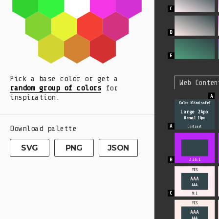
Pick a base color or get a
Web Conten
random group of colors
for
inspiration.
Color blind safe?
Large 24px
Normal 18px
Download palette
Contrast
SVG
PNG
JSON
2.26:1
YES
AAA
AAA
9:1
YES
AAA
AAA