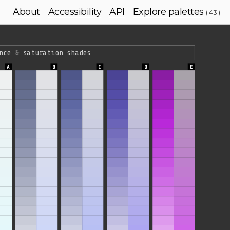
About
Accessibility
API
Explore palettes
( 43 )
nce & saturation shades