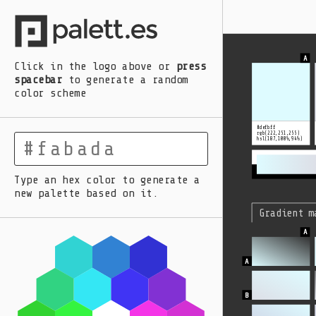
A
B
C
D
E
Click in the logo above
or
press
spacebar
to generate a random
color scheme
#defbff
rgb(222,251,255)
hsl(187,100%,94%)
Type an hex color to generate a
new palette based on it.
Gradient m