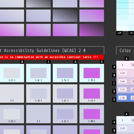
LUM
SAT
t Accessibility Guidelines (WCAG) 2.0
Color 
re is no combination with an accesible contrast ratio !!!
1
1
1.23
1.23:1
1.42:1
1.74:1
2.95:1
1.43
1
1.73
1
2.92
2
1:1
1.16:1
1.42:1
2.41:1
1
1
1.16:1
1:1
1.22:1
2.08:1
1.23