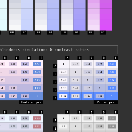
LUM
SAT
LUM
SAT
LUM
SAT
LUM
SAT
blindness simulations & contrast ratios
.23
1.43
1.73
2.92
1
1.22
1.41
1.72
2.89
1
1.16
1.41
2.39
1.22
1
1.16
1.41
2.36
.16
1
1.21
2.05
1.41
1.16
1
1.22
2.04
.41
1.21
1
1.69
1.72
1.41
1.22
1
1.68
.39
2.05
1.69
1
2.89
2.36
2.04
1.68
1
Deuteranopia
Protanopia
.23
1.42
1.73
2.96
1
1.2
1.39
1.68
2.8
1
1.16
1.41
2.42
1.2
1
1.16
1.39
2.33