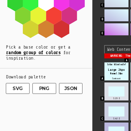
Pick a base color or get a
Web Conten
random group of colors
for
WARNING: The
inspiration.
Color blind safe?
Large 24px
Normal 18px
Download palette
Contrast
SVG
PNG
JSON
1.23:1
1.42:1