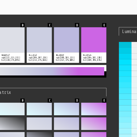
Lumina
#dddfe7
#cccfe2
#bcb9df
#cc65e4
rgb(221,223,231)
rgb(204,207,226)
rgb(188,185,223)
rgb(204,101,228)
hsl(228,17%,89%)
hsl(232,27%,84%)
hsl(245,37%,80%)
hsl(289,70%,65%)
atrix