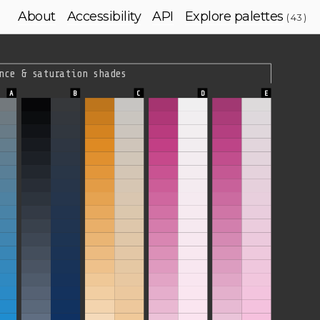
About
Accessibility
API
Explore palettes
( 43 )
nce & saturation shades