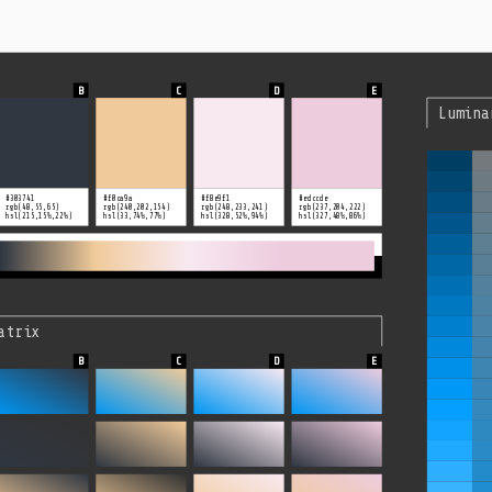
Lumina
#303741
#f0ca9a
#f8e9f1
#edccde
rgb(48,55,65)
rgb(240,202,154)
rgb(248,233,241)
rgb(237,204,222)
hsl(215,15%,22%)
hsl(33,74%,77%)
hsl(328,52%,94%)
hsl(327,48%,86%)
atrix