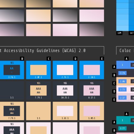
LUM
SAT
t Accessibility Guidelines (WCAG) 2.0
Color 
YES
1
3
AA
-
3.76
3.76:1
2.07:1
2.73:1
2.18:1
2.06
7
YES
YES
YES
AAA
AAA
AAA
2.73
1
AAA
AAA
AAA
1:1
7.79:1
10.25:1
8.17:1
2.17
8
YES
AAA
AAA
7.79:1
1:1
1.32:1
1.05:1
1
3
YES
3.77
AAA
AAA