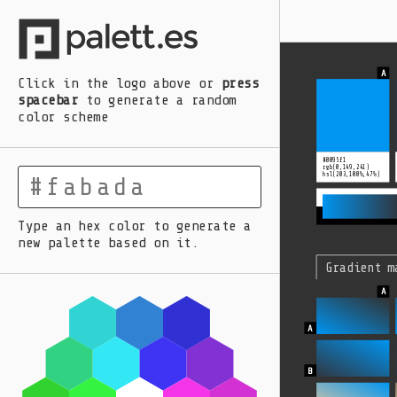
A
B
C
D
E
Click in the logo above
or
press
spacebar
to generate a random
color scheme
#0095f1
rgb(0,149,241)
hsl(203,100%,47%)
Type an hex color to generate a
new palette based on it.
Gradient m