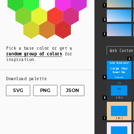
Pick a base color or get a
Web Conten
random group of colors
for
inspiration.
Color blind safe?
Large 24px
Normal 18px
Download palette
Contrast
YES
AA
SVG
PNG
JSON
-
3.76:1
2.07:1