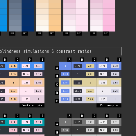
LUM
SAT
LUM
SAT
LUM
SAT
LUM
SAT
blindness simulations & contrast ratios
.76
2.06
2.73
2.17
1
3.78
2.07
2.73
2.18
1
7.76
10.24
8.15
3.78
1
7.81
10.31
8.22
.76
1
1.32
1.05
2.07
7.81
1
1.32
1.05
0.24
1.32
1
1.26
2.73
10.31
1.32
1
1.25
.15
1.05
1.26
1
2.18
8.22
1.05
1.25
1
Deuteranopia
Protanopia
.77
2.07
2.73
2.18
1
2.55
3.07
4.09
3.33
1
7.8
10.29
8.22
2.55
1
7.83
10.42
8.48