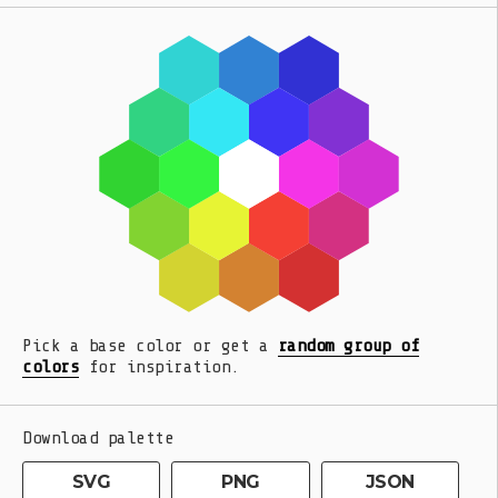
Pick a base color or get a
random group of
colors
for inspiration.
Download palette
SVG
PNG
JSON