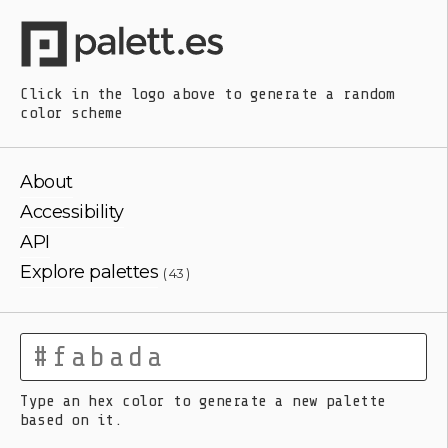
Click in the logo above
to generate a random
color scheme
About
Accessibility
API
Explore palettes
( 43 )
Type an hex color to generate a new palette
based on it.