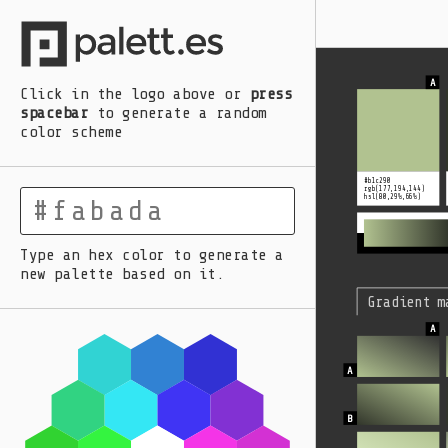
A
B
C
D
E
Click in the logo above
or
press
spacebar
to generate a random
color scheme
#b1c290
rgb(177,194,144)
hsl(80,29%,66%)
Type an hex color to generate a
new palette based on it.
Gradient m