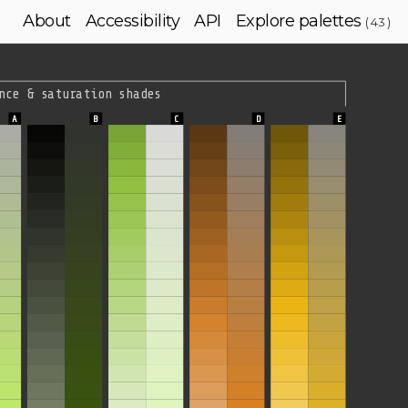
About
Accessibility
API
Explore palettes
( 43 )
nce & saturation shades