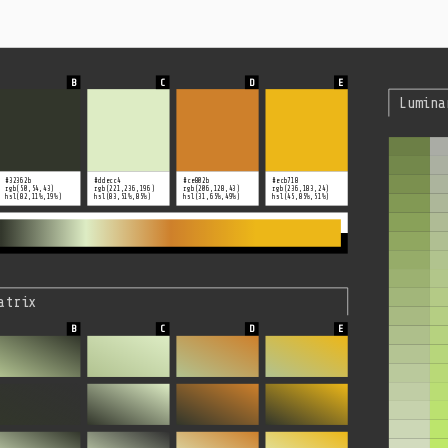
Lumina
#32362b
#ddecc4
#ce802b
#ecb718
rgb(50,54,43)
rgb(221,236,196)
rgb(206,128,43)
rgb(236,183,24)
hsl(82,11%,19%)
hsl(83,51%,85%)
hsl(31,65%,49%)
hsl(45,85%,51%)
atrix