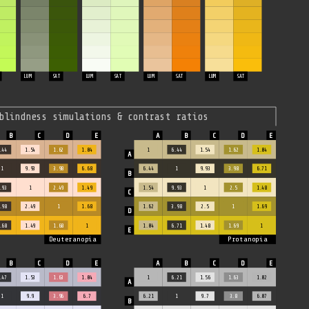
LUM
SAT
LUM
SAT
LUM
SAT
LUM
SAT
blindness simulations & contrast ratios
.44
1.54
1.62
1.04
1
6.44
1.54
1.62
1.04
1
9.93
3.98
6.68
6.44
1
9.93
3.98
6.71
.93
1
2.49
1.49
1.54
9.93
1
2.5
1.48
.98
2.49
1
1.68
1.62
3.98
2.5
1
1.69
.68
1.49
1.68
1
1.04
6.71
1.48
1.69
1
Deuteranopia
Protanopia
.47
1.53
1.63
1.04
1
6.21
1.56
1.63
1.02
1
9.9
3.96
6.7
6.21
1
9.7
3.8
6.07