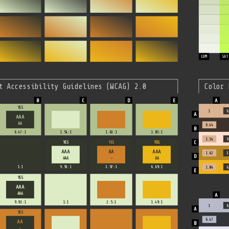
LUM
SAT
t Accessibility Guidelines (WCAG) 2.0
Color 
YES
1
6
AAA
AA
6.44
6.47:1
1.54:1
1.63:1
1.03:1
1.54
9
YES
YES
YES
AAA
AA
AAA
1.62
3
AAA
-
AA
1:1
9.93:1
3.97:1
6.69:1
1.04
6
YES
AAA
AAA
9.93:1
1:1
2.5:1
1.49:1
1
6
YES
6.47
AA
-