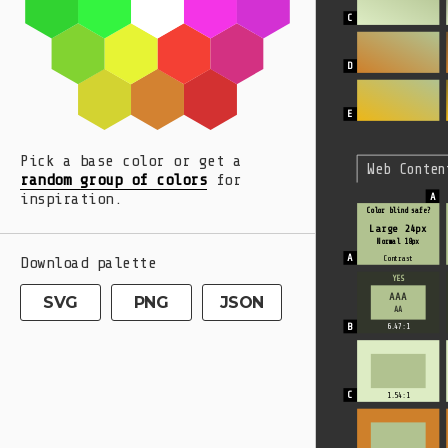
Pick a base color or get a
Web Conten
random group of colors
for
inspiration.
Color blind safe?
Large 24px
Normal 18px
Download palette
Contrast
YES
AAA
SVG
PNG
JSON
AA
6.47:1
1.54:1