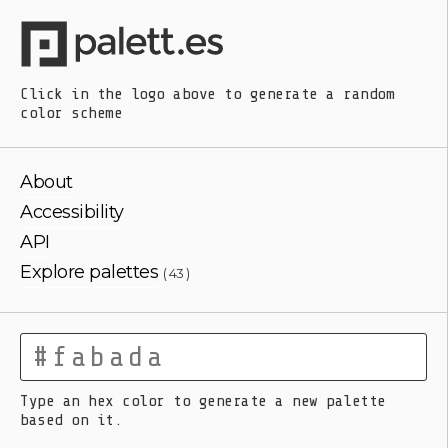
Click in the logo above
to generate a random
color scheme
About
Accessibility
API
Explore palettes
( 43 )
Type an hex color to generate a new palette
based on it.