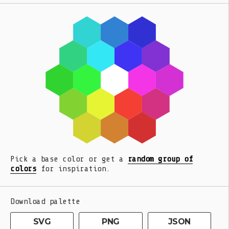
Pick a base color or get a
random group of
colors
for inspiration.
Download palette
SVG
PNG
JSON